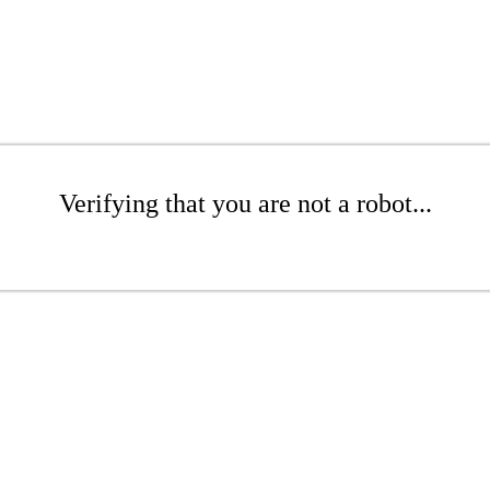
Verifying that you are not a robot...